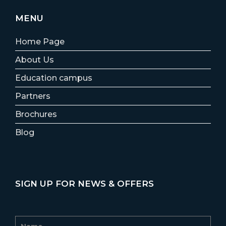
MENU
Home Page
About Us
Education campus
Partners
Brochures
Blog
SIGN UP FOR NEWS & OFFERS