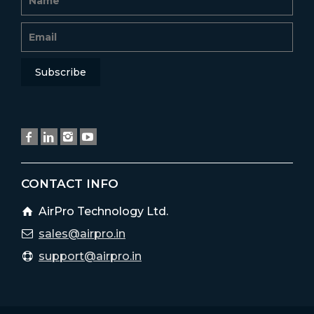
CONTACT INFO
AirPro Technology Ltd.
sales@airpro.in
support@airpro.in