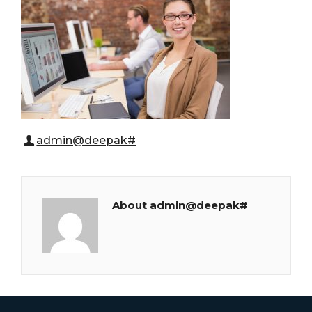
admin@deepak#
About admin@deepak#