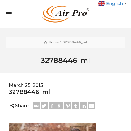
English
▼
Home
32788446_ml
32788446_ml
March 25, 2015
32788446_ml
Share