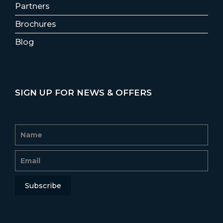
Partners
Brochures
Blog
SIGN UP FOR NEWS & OFFERS