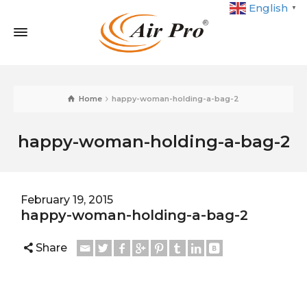
English
▼
Home
happy-woman-holding-a-bag-2
happy-woman-holding-a-bag-2
February 19, 2015
happy-woman-holding-a-bag-2
Share