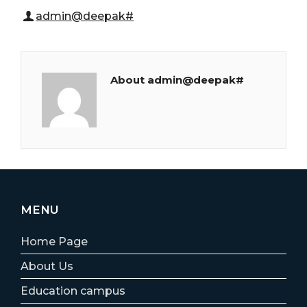
admin@deepak#
About admin@deepak#
MENU
Home Page
About Us
Education campus