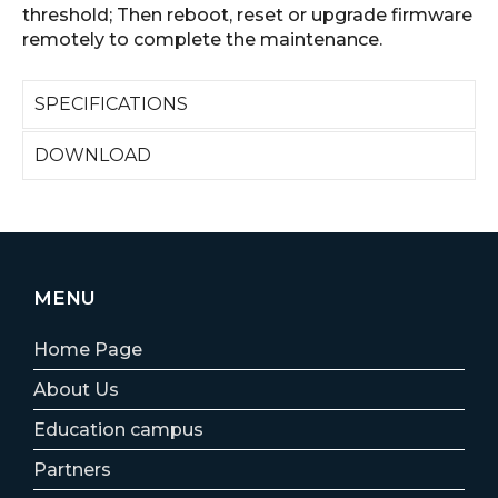
threshold; Then reboot, reset or upgrade firmware
remotely to complete the maintenance.
SPECIFICATIONS
DOWNLOAD
MENU
Home Page
About Us
Education campus
Partners