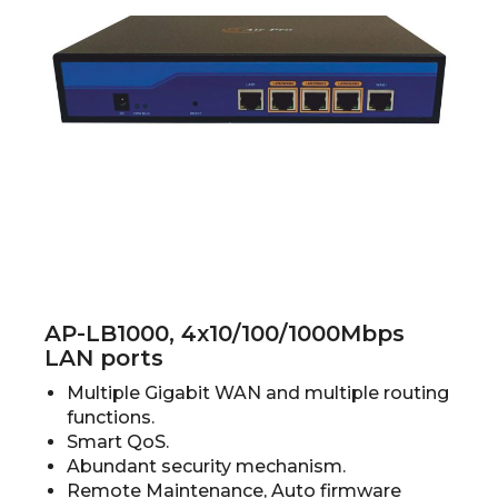
AP-LB1000, 4x10/100/1000Mbps
LAN ports
Multiple Gigabit WAN and multiple routing
functions.
Smart QoS.
Abundant security mechanism.
Remote Maintenance, Auto firmware