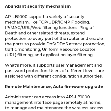
Abundant security mechanism
AP-LB1000 support a variety of security
mechanism, like TCP/UDP/ICMP Flooding,
IP/MAC/URL/Web ­filtering functions, Ping of
Death and other related threats, extend
protection to every port of the router and enable
the ports to provide DoS/DDoS attack protection,
traffic monitoring, Uniform Resource Locator
(URL) filtering, and application layer filtering.
What’s more, it supports user management and
password protection. Users of different levels are
assigned with different configuration authorities.
Remote Maintenance, Auto firmware upgrade
Administrator can access into AP1-LB1000
management interface page remotely at home,
to manage and maintenance the wireless access