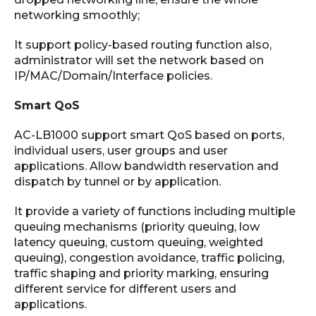
networking smoothly;
It support policy-based routing function also,
administrator will set the network based on
IP/MAC/Domain/Interface policies.
Smart QoS
AC-LB1000 support smart QoS based on ports,
individual users, user groups and user
applications. Allow bandwidth reservation and
dispatch by tunnel or by application.
It provide a variety of functions including multiple
queuing mechanisms (priority queuing, low
latency queuing, custom queuing, weighted
queuing), congestion avoidance, traffic policing,
traffic shaping and priority marking, ensuring
different service for different users and
applications.