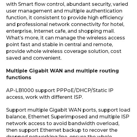
with Smart flow control, abundant security, varied
user management and multiple authentication
function, it consistent to provide high efficiency
and professional network connectivity for hotel,
enterprise, Internet cafe, and shopping mall.
What’s more, it can manage the wireless access
point fast and stable in central and remote,
provide whole wireless coverage solution, cost
saved and convenient.
Multiple Gigabit WAN and multiple routing
functions
AP-LB1000 support PPPoE/DHCP/Static IP
access, work with different ISP.
Support multiple Gigabit WAN ports, support load
balance, Ethernet Superimposed and multiple ISP
network access to avoid bandwidth overload,
then support Ethernet backup to recover the
dropped networking line, ensure the whole