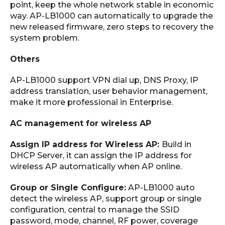
point, keep the whole network stable in economic
way. AP-LB1000 can automatically to upgrade the
new released firmware, zero steps to recovery the
system problem.
Others
AP-LB1000 support VPN dial up, DNS Proxy, IP
address translation, user behavior management,
make it more professional in Enterprise.
AC management for wireless AP
Assign IP address for Wireless AP:
Build in
DHCP Server, it can assign the IP address for
wireless AP automatically when AP online.
Group or Single Configure:
AP-LB1000 auto
detect the wireless AP, support group or single
configuration, central to manage the SSID
password, mode, channel, RF power, coverage