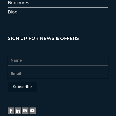
Brochures
Blog
SIGN UP FOR NEWS & OFFERS