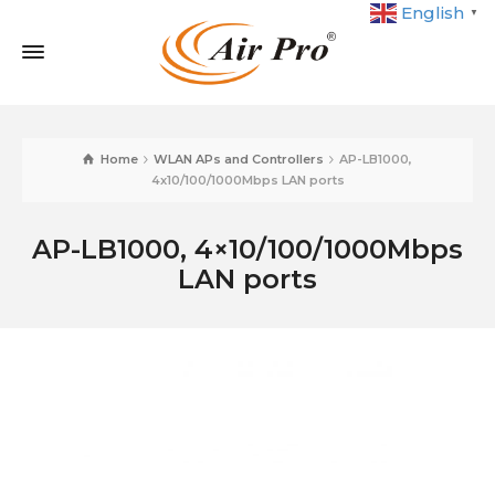
English
▼
Home
WLAN APs and Controllers
AP-LB1000,
4x10/100/1000Mbps LAN ports
AP-LB1000, 4×10/100/1000Mbps
LAN ports