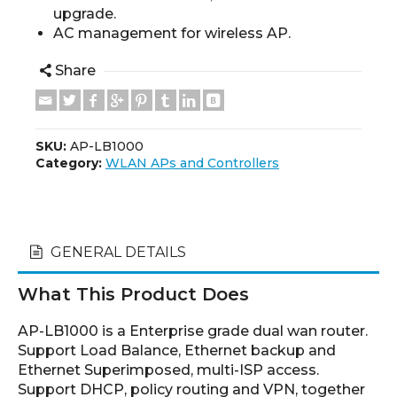
upgrade.
AC management for wireless AP.
Share
SKU:
AP-LB1000
Category:
WLAN APs and Controllers
GENERAL DETAILS
What This Product Does
AP-LB1000 is a Enterprise grade dual wan router.
Support Load Balance, Ethernet backup and
Ethernet Superimposed, multi-ISP access.
Support DHCP, policy routing and VPN, together