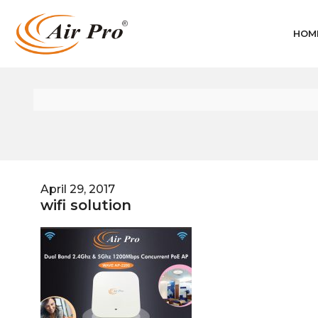
HOM
April 29, 2017
wifi solution