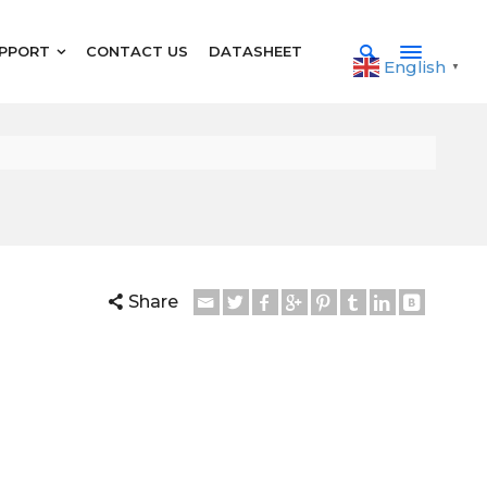
PPORT
CONTACT US
DATASHEET
English
▼
Share