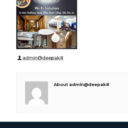
admin@deepak#
About admin@deepak#