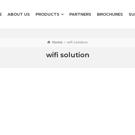
E
ABOUT US
PRODUCTS
PARTNERS
BROCHURES
SU
Home
wifi solution
wifi solution