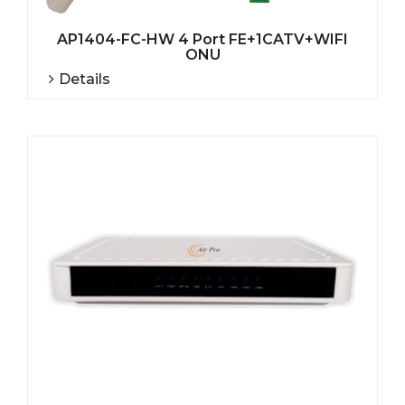
AP1404-FC-HW 4 Port FE+1CATV+WIFI
ONU
Details