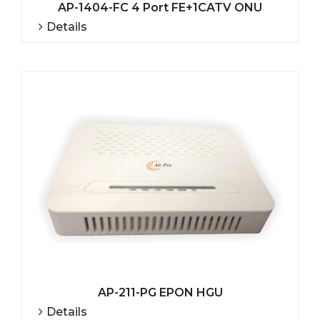
AP-1404-FC 4 Port FE+1CATV ONU
Details
AP-211-PG EPON HGU
Details