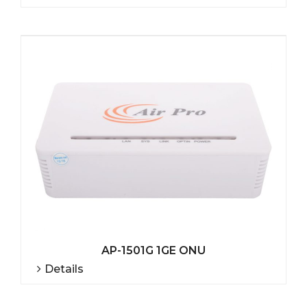
AP-1501G 1GE ONU
Details