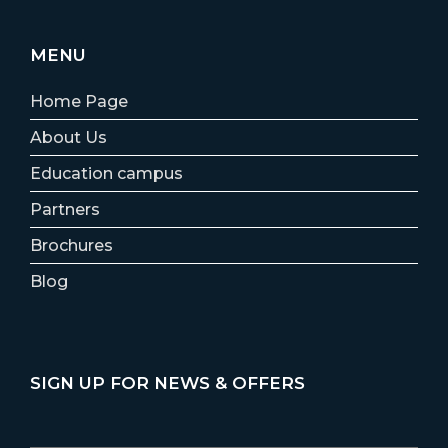
MENU
Home Page
About Us
Education campus
Partners
Brochures
Blog
SIGN UP FOR NEWS & OFFERS