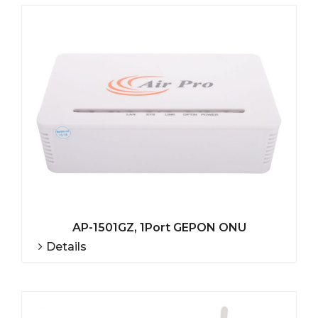
AP-1501GZ, 1Port GEPON ONU
Details