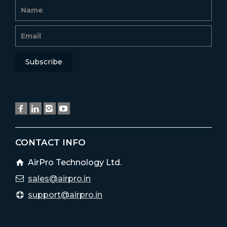
CONTACT INFO
AirPro Technology Ltd.
sales@airpro.in
support@airpro.in