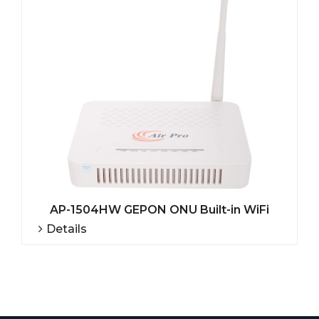
AP-1504HW GEPON ONU Built-in WiFi
Details