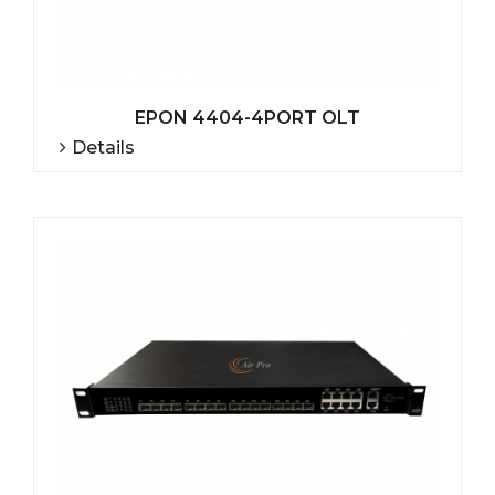
EPON 4404-4PORT OLT
Details