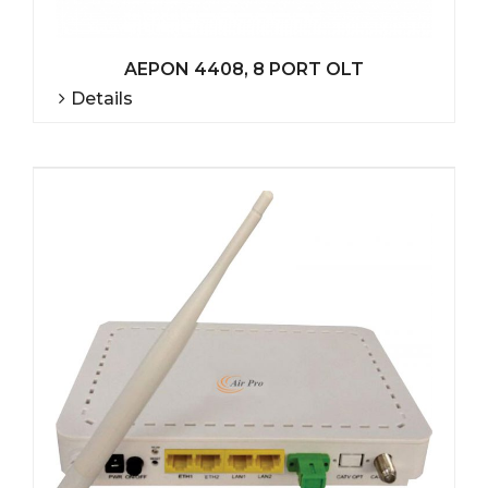
AEPON 4408, 8 PORT OLT
Details