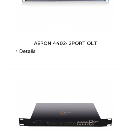
AEPON 4402- 2PORT OLT
Details