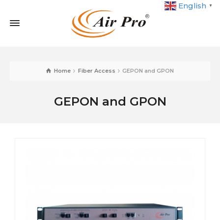
English
▼
Home
Fiber Access
GEPON and GPON
GEPON and GPON