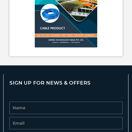
SIGN UP FOR NEWS & OFFERS