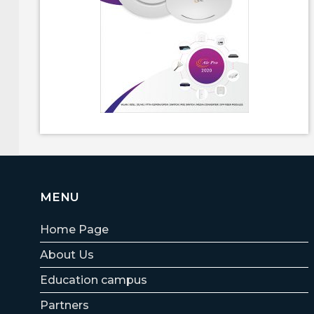
MENU
Home Page
About Us
Education campus
Partners