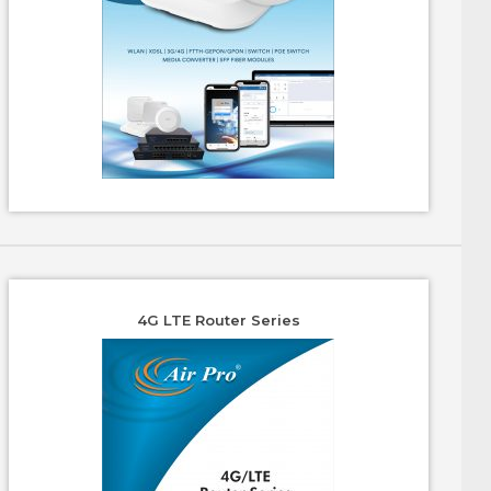
4G LTE Router Series