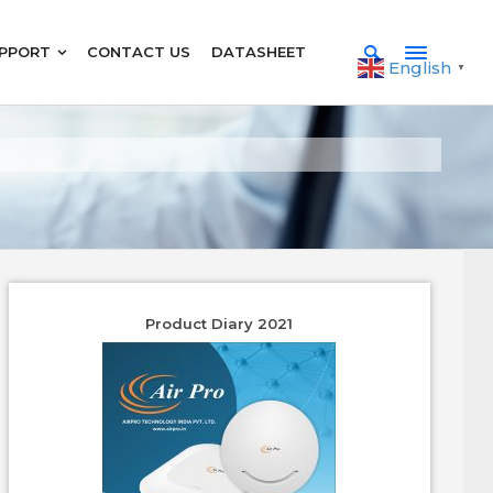
PPORT
CONTACT US
DATASHEET
English
▼
Product Diary 2021