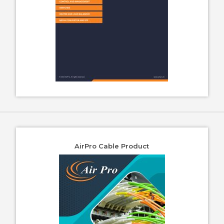
AirPro Cable Product