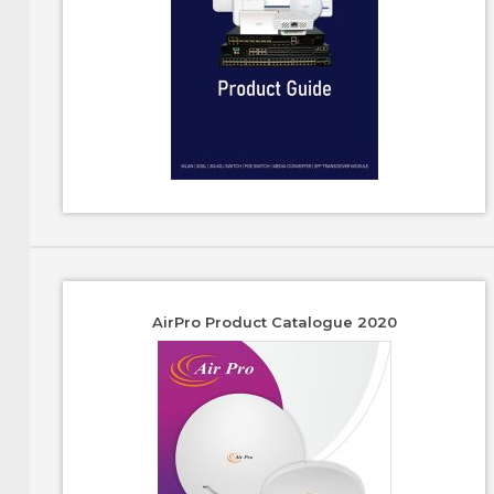
AirPro Product Catalogue 2020