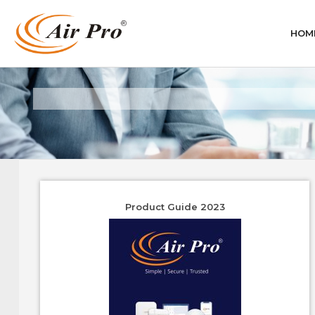
HOM
Product Guide 2023