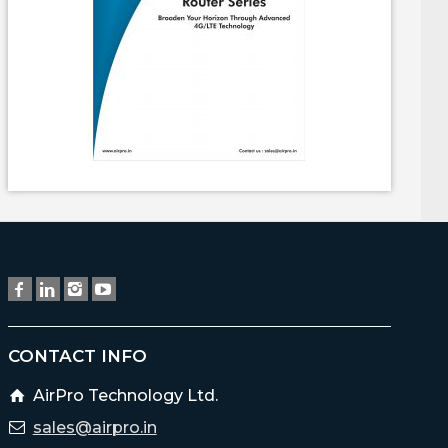
CONTACT INFO
AirPro Technology Ltd.
sales@airpro.in