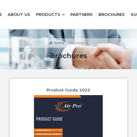
E
ABOUT US
PRODUCTS
PARTNERS
BROCHURES
SU
Home
Brochures
Brochures
Product Guide 2022