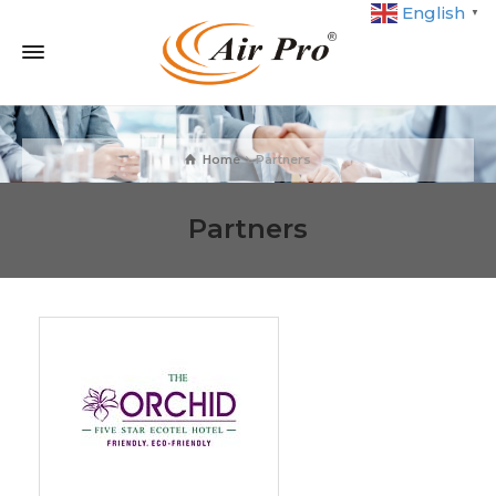
English
▼
Home
Partners
Partners