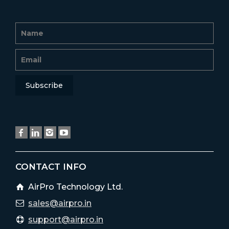
CONTACT INFO
AirPro Technology Ltd.
sales@airpro.in
support@airpro.in