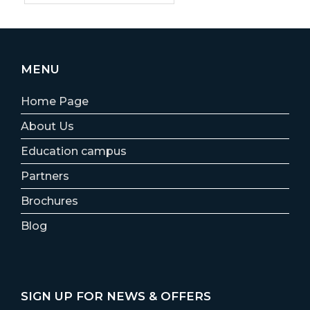
MENU
Home Page
About Us
Education campus
Partners
Brochures
Blog
SIGN UP FOR NEWS & OFFERS