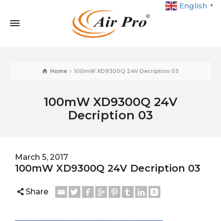
English
▼
Home
100mW XD9300Q 24V Decription 03
100mW XD9300Q 24V
Decription 03
March 5, 2017
100mW XD9300Q 24V Decription 03
Share