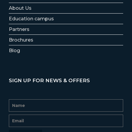
About Us
Education campus
Partners
Brochures
Blog
SIGN UP FOR NEWS & OFFERS