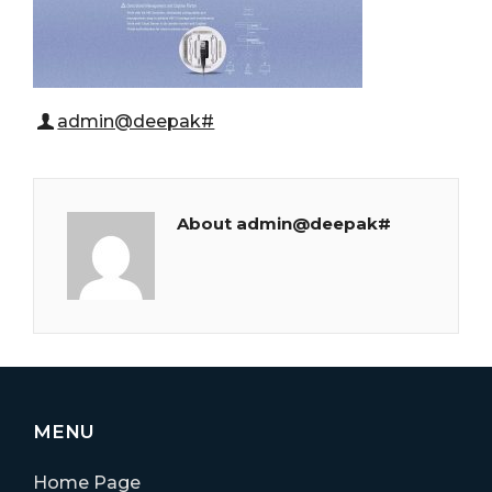
admin@deepak#
About admin@deepak#
MENU
Home Page