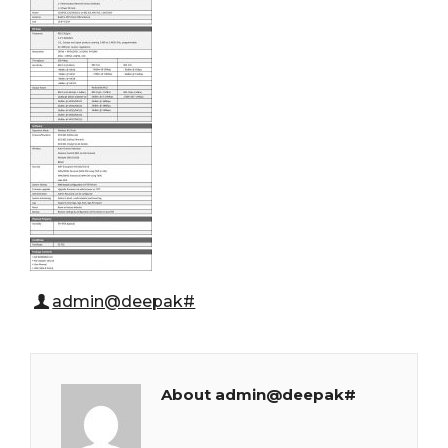
admin@deepak#
About admin@deepak#