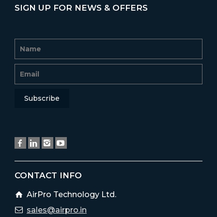
SIGN UP FOR NEWS & OFFERS
CONTACT INFO
AirPro Technology Ltd.
sales@airpro.in