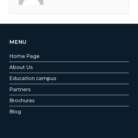
MENU
Home Page
About Us
Education campus
Partners
Brochures
Blog