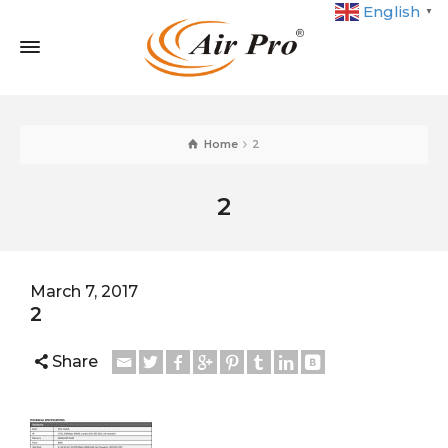
English
▼
Home
2
2
March 7, 2017
2
Share