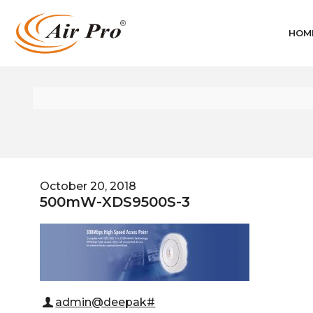
HOM
October 20, 2018
500mW-XDS9500S-3
admin@deepak#