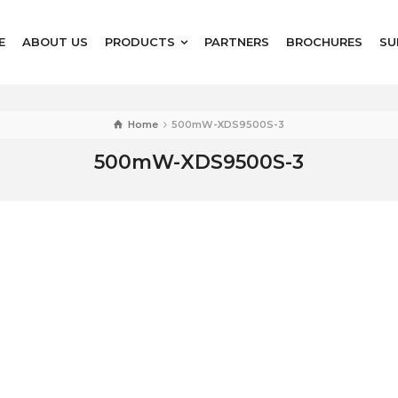
E
ABOUT US
PRODUCTS
PARTNERS
BROCHURES
SU
Home
500mW-XDS9500S-3
500mW-XDS9500S-3