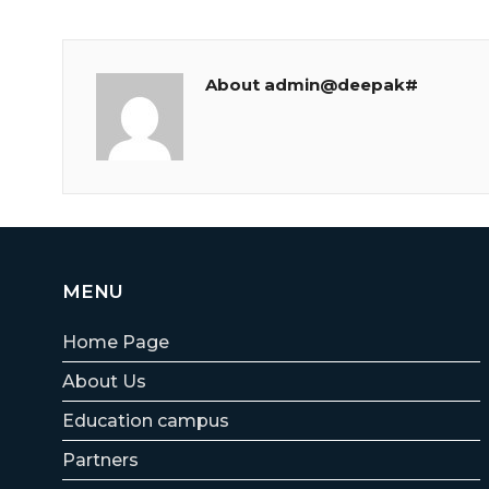
About admin@deepak#
MENU
Home Page
About Us
Education campus
Partners