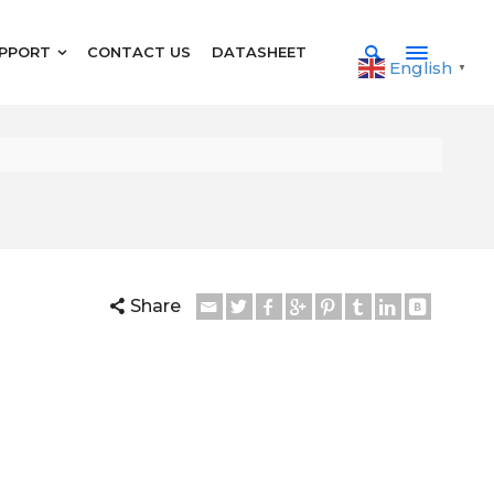
PPORT
CONTACT US
DATASHEET
English
▼
Share