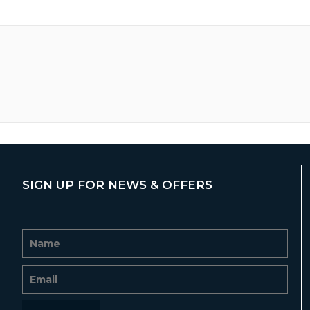
SIGN UP FOR NEWS & OFFERS