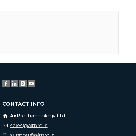
CONTACT INFO
AirPro Technology Ltd.
sales@airpro.in
support@airpro.in