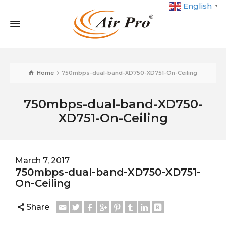
English
▼
Home
750mbps-dual-band-XD750-XD751-On-Ceiling
750mbps-dual-band-XD750-
XD751-On-Ceiling
March 7, 2017
750mbps-dual-band-XD750-XD751-
On-Ceiling
Share