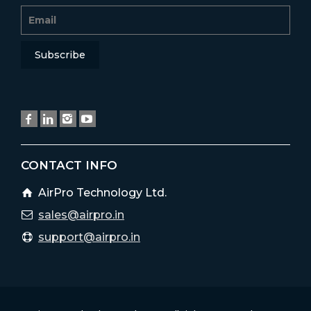
CONTACT INFO
AirPro Technology Ltd.
sales@airpro.in
support@airpro.in