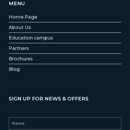
MENU
Home Page
About Us
Education campus
Partners
Brochures
Blog
SIGN UP FOR NEWS & OFFERS