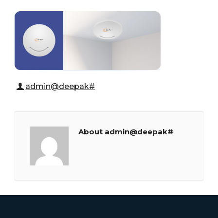
admin@deepak#
About admin@deepak#