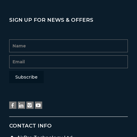
SIGN UP FOR NEWS & OFFERS
CONTACT INFO