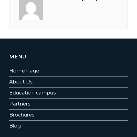
MENU
Home Page
About Us
Education campus
Partners
Brochures
Blog