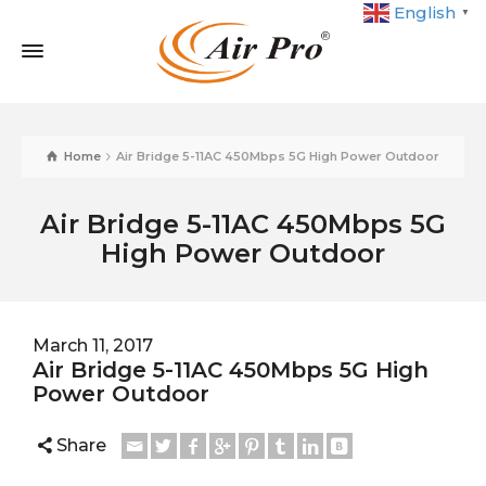
English
▼
Home
Air Bridge 5-11AC 450Mbps 5G High Power Outdoor
Air Bridge 5-11AC 450Mbps 5G
High Power Outdoor
March 11, 2017
Air Bridge 5-11AC 450Mbps 5G High
Power Outdoor
Share