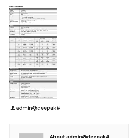
admin@deepak#
About admin@deepak#