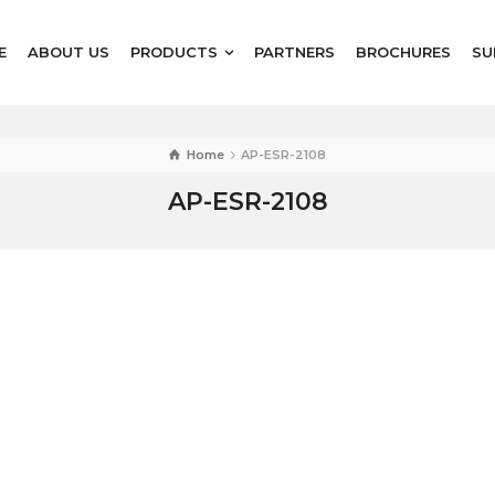
E
ABOUT US
PRODUCTS
PARTNERS
BROCHURES
SU
Home
AP-ESR-2108
AP-ESR-2108