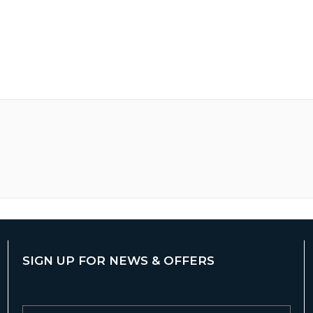
SIGN UP FOR NEWS & OFFERS