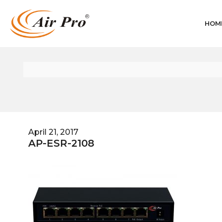
HOM
April 21, 2017
AP-ESR-2108