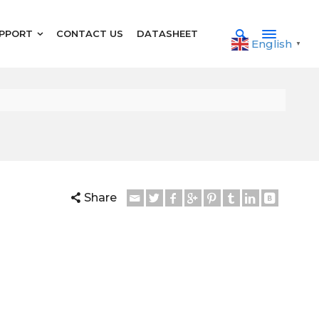
PPORT
CONTACT US
DATASHEET
English
▼
Share