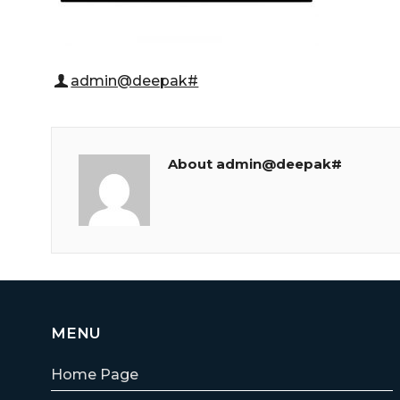
admin@deepak#
About admin@deepak#
MENU
Home Page