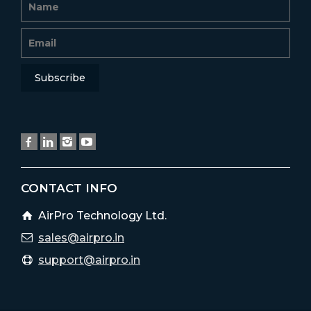
CONTACT INFO
AirPro Technology Ltd.
sales@airpro.in
support@airpro.in