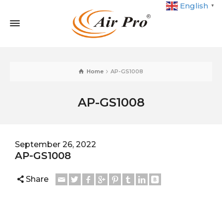
English
▼
Home
AP-GS1008
AP-GS1008
September 26, 2022
AP-GS1008
Share