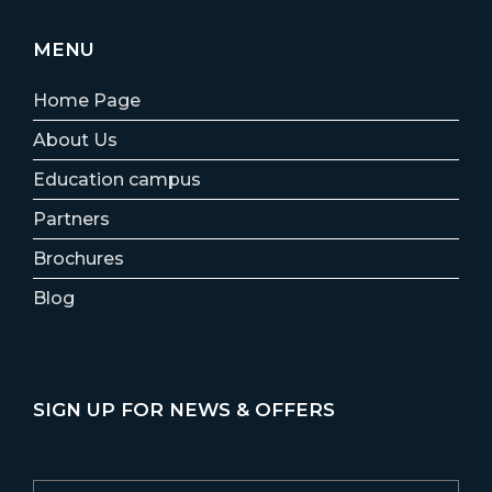
MENU
Home Page
About Us
Education campus
Partners
Brochures
Blog
SIGN UP FOR NEWS & OFFERS