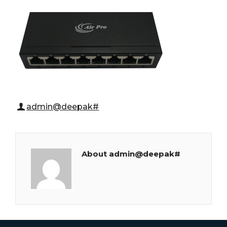
admin@deepak#
About admin@deepak#