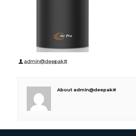
admin@deepak#
About admin@deepak#