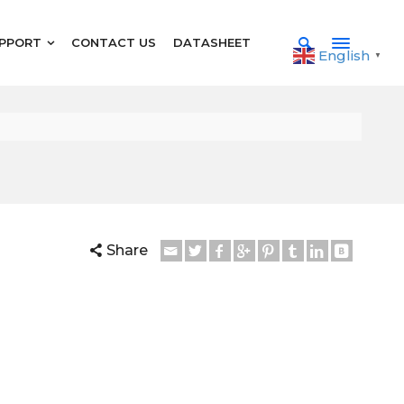
PPORT
CONTACT US
DATASHEET
English
▼
Share