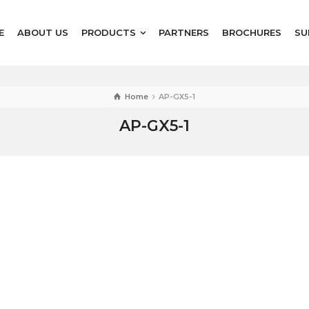
E
ABOUT US
PRODUCTS
PARTNERS
BROCHURES
SU
Home
AP-GX5-1
AP-GX5-1