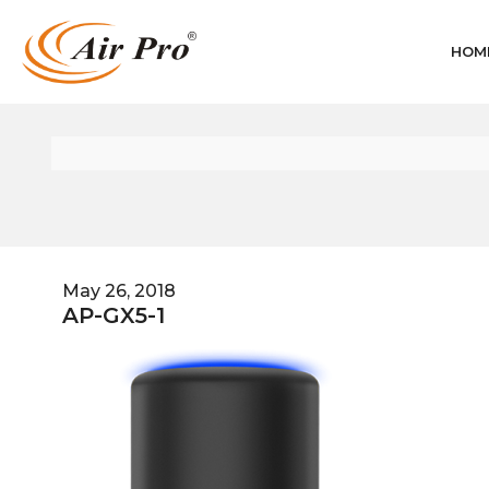
HOM
May 26, 2018
AP-GX5-1