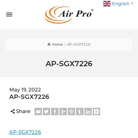
English
▼
Home
AP-SGX7226
AP-SGX7226
May 19, 2022
AP-SGX7226
Share
AP-SGX7226