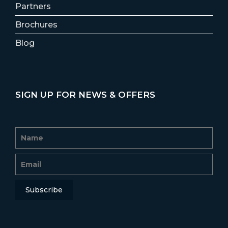
Partners
Brochures
Blog
SIGN UP FOR NEWS & OFFERS