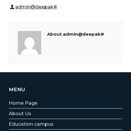
admin@deepak#
About admin@deepak#
MENU
Home Page
About Us
Education campus