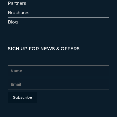
Partners
Brochures
Blog
SIGN UP FOR NEWS & OFFERS