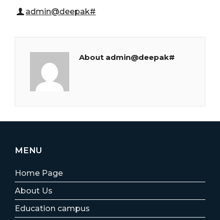
admin@deepak#
About admin@deepak#
MENU
Home Page
About Us
Education campus