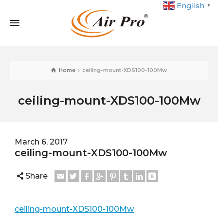
English
▼
Home
ceiling-mount-XDS100-100Mw
ceiling-mount-XDS100-100Mw
March 6, 2017
ceiling-mount-XDS100-100Mw
Share
ceiling-mount-XDS100-100Mw