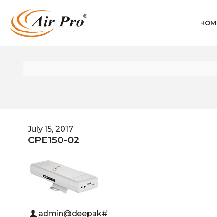
HOM
July 15, 2017
CPE150-02
admin@deepak#