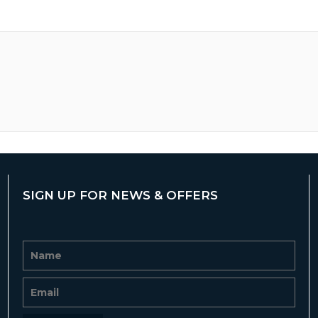
SIGN UP FOR NEWS & OFFERS