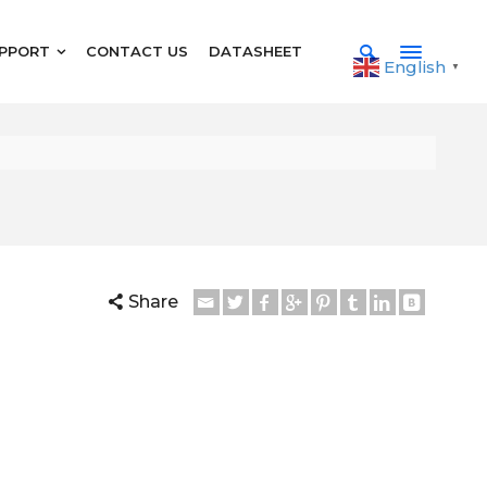
PPORT
CONTACT US
DATASHEET
English
▼
Share