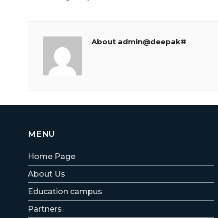
About admin@deepak#
MENU
Home Page
About Us
Education campus
Partners