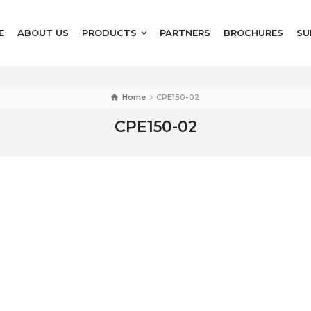
E
ABOUT US
PRODUCTS
PARTNERS
BROCHURES
SU
Home
CPE150-02
CPE150-02