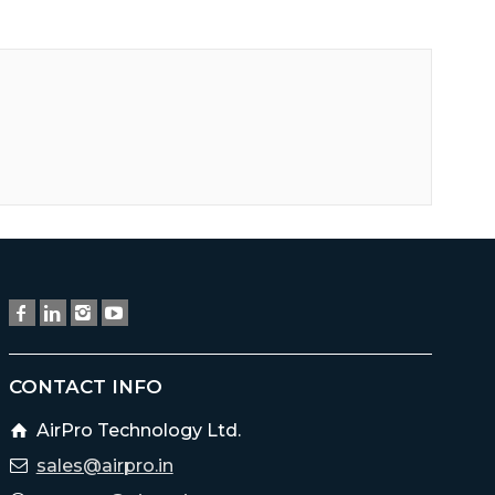
CONTACT INFO
AirPro Technology Ltd.
sales@airpro.in