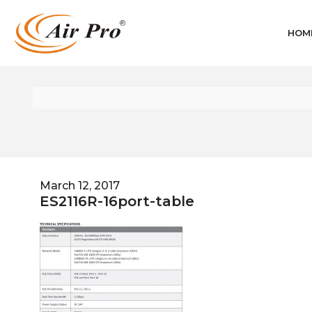
HOM
March 12, 2017
ES2116R-16port-table