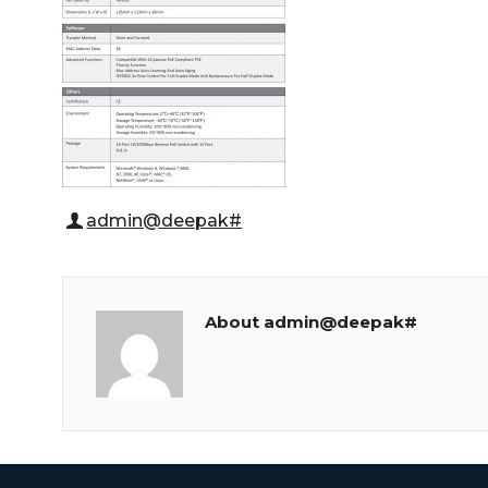
admin@deepak#
About admin@deepak#