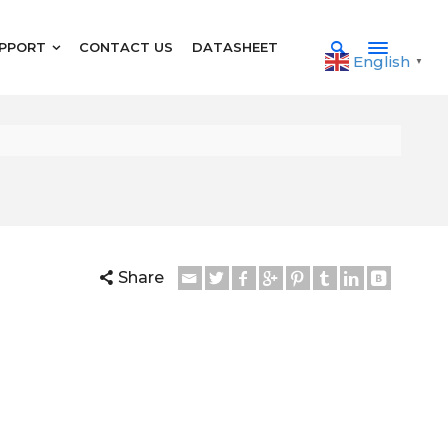
PPORT
CONTACT US
DATASHEET
English
▼
Share