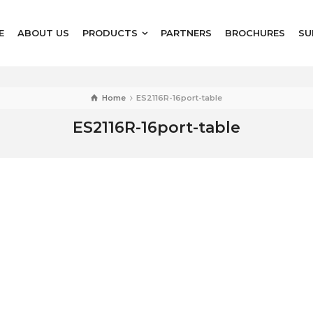
E
ABOUT US
PRODUCTS
PARTNERS
BROCHURES
SU
Home
ES2116R-16port-table
ES2116R-16port-table