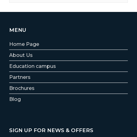
MENU
Home Page
About Us
Education campus
Partners
Brochures
Blog
SIGN UP FOR NEWS & OFFERS