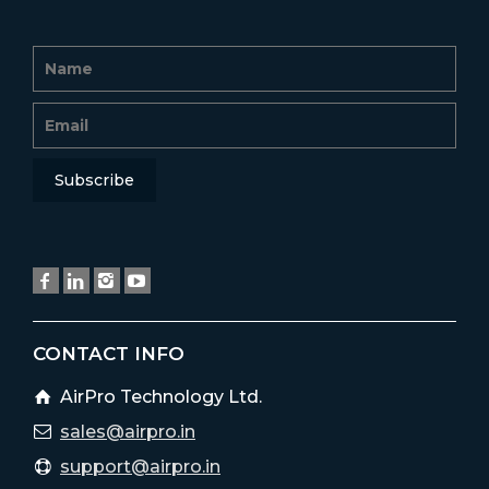
CONTACT INFO
AirPro Technology Ltd.
sales@airpro.in
support@airpro.in