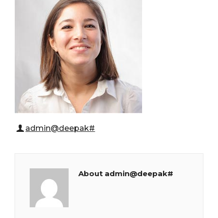
admin@deepak#
About admin@deepak#