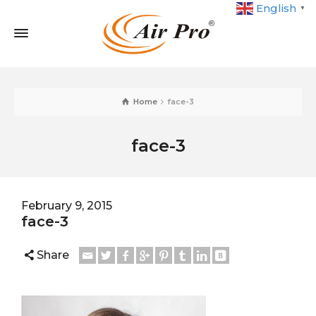
English
▼
Home
face-3
face-3
February 9, 2015
face-3
Share