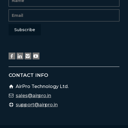
CONTACT INFO
AirPro Technology Ltd.
sales@airpro.in
support@airpro.in