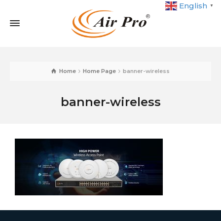
English
▼
Home
Home Page
banner-wireless
banner-wireless