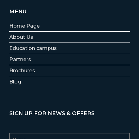
MENU
Home Page
About Us
Education campus
Partners
Brochures
Blog
SIGN UP FOR NEWS & OFFERS