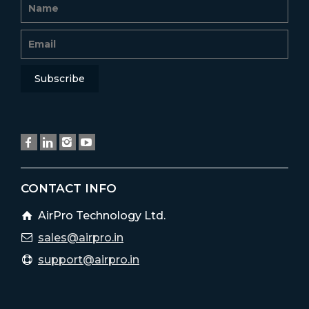
CONTACT INFO
AirPro Technology Ltd.
sales@airpro.in
support@airpro.in