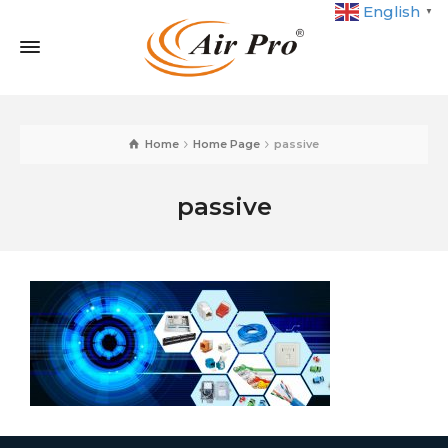
English
▼
Home
Home Page
passive
passive