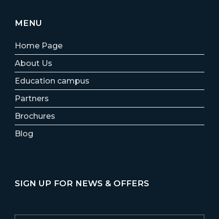
MENU
Home Page
About Us
Education campus
Partners
Brochures
Blog
SIGN UP FOR NEWS & OFFERS