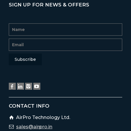
SIGN UP FOR NEWS & OFFERS
CONTACT INFO
AirPro Technology Ltd.
sales@airpro.in