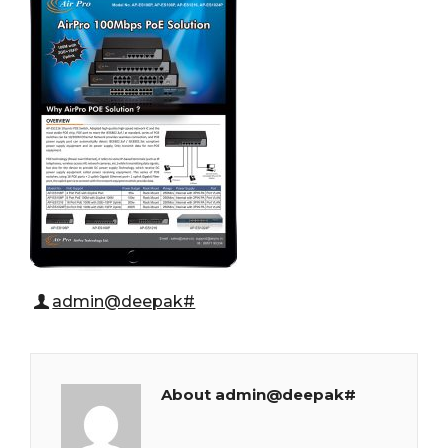
admin@deepak#
About admin@deepak#