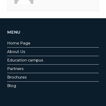
MENU
Home Page
About Us
Education campus
Partners
Brochures
Blog