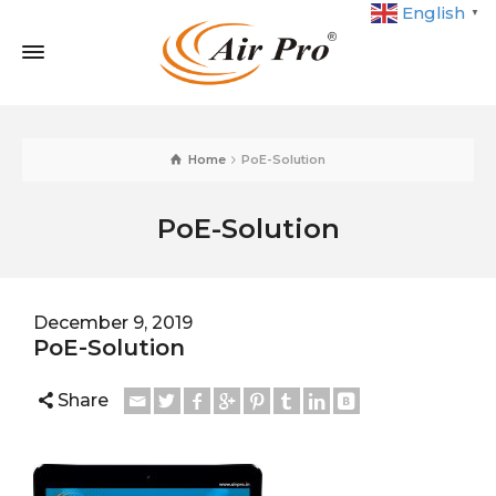
English
▼
Home
PoE-Solution
PoE-Solution
December 9, 2019
PoE-Solution
Share