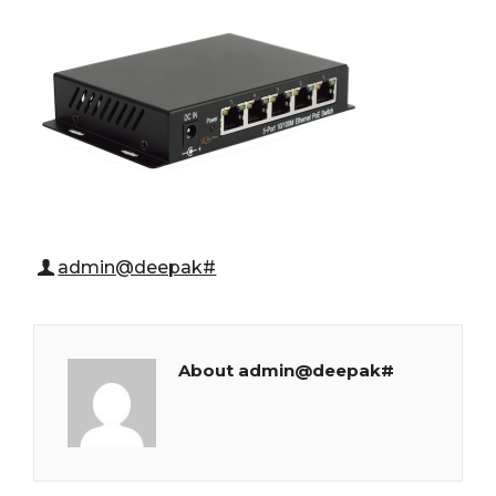
admin@deepak#
About admin@deepak#