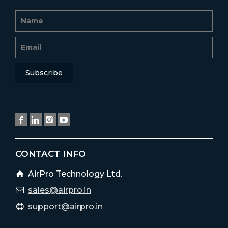
CONTACT INFO
AirPro Technology Ltd.
sales@airpro.in
support@airpro.in