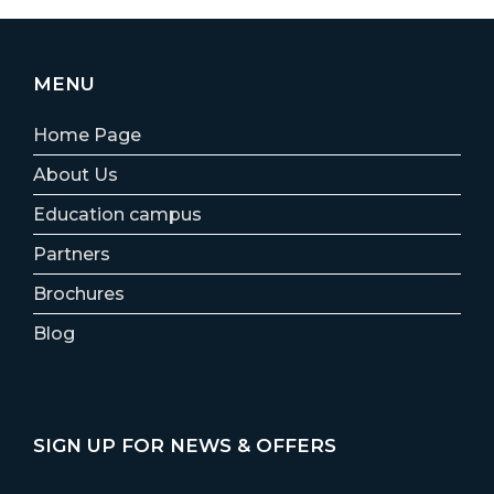
MENU
Home Page
About Us
Education campus
Partners
Brochures
Blog
SIGN UP FOR NEWS & OFFERS