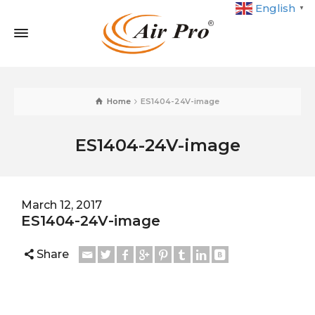
English
▼
Home
ES1404-24V-image
ES1404-24V-image
March 12, 2017
ES1404-24V-image
Share