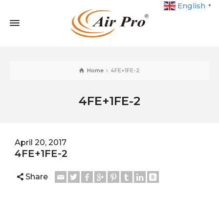
English
▼
Home
4FE+1FE-2
4FE+1FE-2
April 20, 2017
4FE+1FE-2
Share