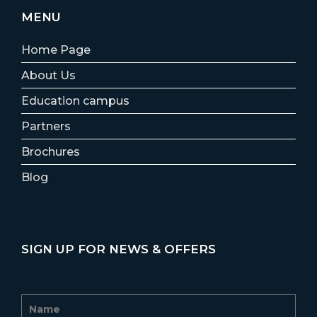
MENU
Home Page
About Us
Education campus
Partners
Brochures
Blog
SIGN UP FOR NEWS & OFFERS