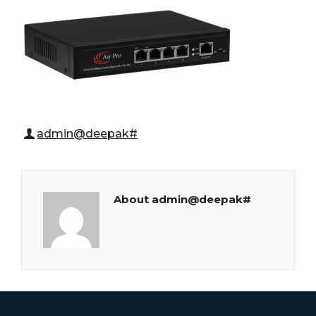
admin@deepak#
About admin@deepak#