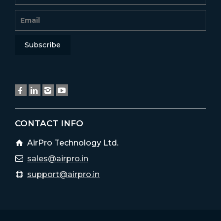
CONTACT INFO
AirPro Technology Ltd.
sales@airpro.in
support@airpro.in