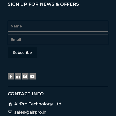
SIGN UP FOR NEWS & OFFERS
CONTACT INFO
AirPro Technology Ltd.
sales@airpro.in