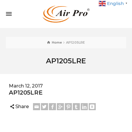
English
▼
Home
AP1205LRE
AP1205LRE
March 12, 2017
AP1205LRE
Share