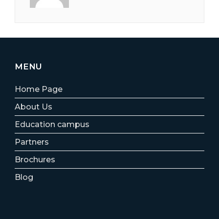
MENU
Home Page
About Us
Education campus
Partners
Brochures
Blog