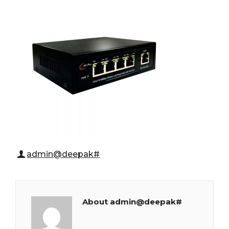
admin@deepak#
About admin@deepak#