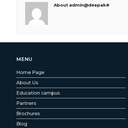
About admin@deepak#
MENU
Home Page
About Us
Education campus
Partners
Brochures
Blog