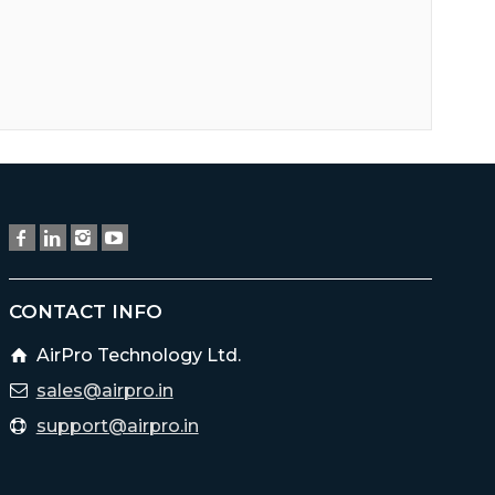
CONTACT INFO
AirPro Technology Ltd.
sales@airpro.in
support@airpro.in