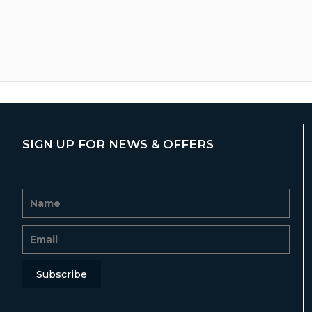
SIGN UP FOR NEWS & OFFERS