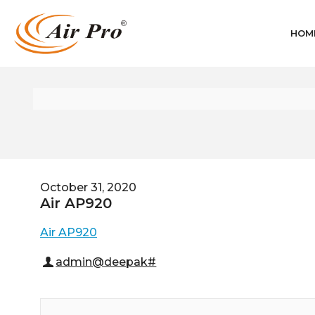
HOM
October 31, 2020
Air AP920
Air AP920
admin@deepak#