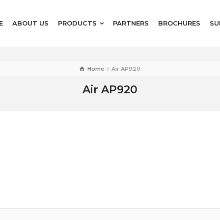
E
ABOUT US
PRODUCTS
PARTNERS
BROCHURES
SU
Home
Air AP920
Air AP920