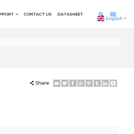
PPORT
CONTACT US
DATASHEET
English
▼
Share