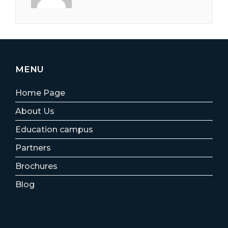
MENU
Home Page
About Us
Education campus
Partners
Brochures
Blog