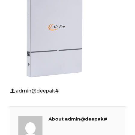
admin@deepak#
About admin@deepak#