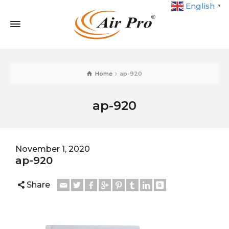
English
▼
Home
ap-920
ap-920
November 1, 2020
ap-920
Share