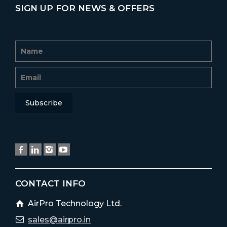
SIGN UP FOR NEWS & OFFERS
CONTACT INFO
AirPro Technology Ltd.
sales@airpro.in