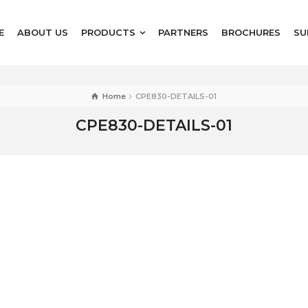
E
ABOUT US
PRODUCTS
PARTNERS
BROCHURES
SU
Home
CPE830-DETAILS-01
CPE830-DETAILS-01