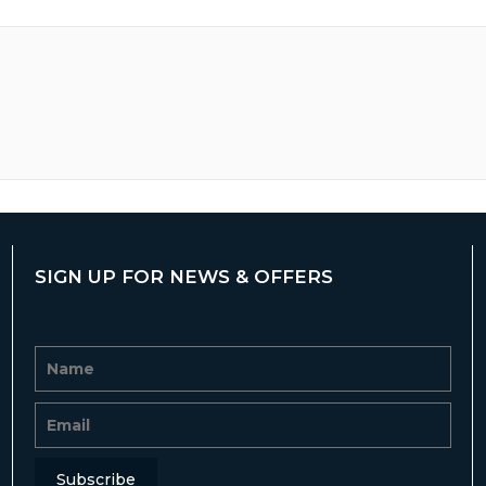
SIGN UP FOR NEWS & OFFERS