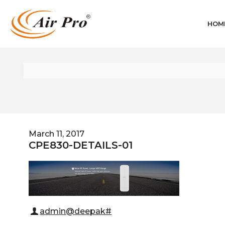
HOM
March 11, 2017
CPE830-DETAILS-01
admin@deepak#