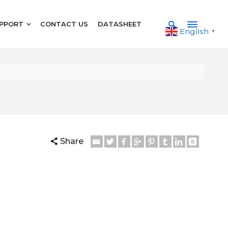
PPORT
CONTACT US
DATASHEET
English
▼
Share