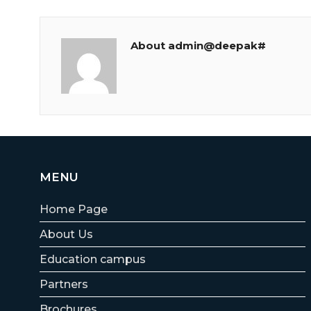
About admin@deepak#
MENU
Home Page
About Us
Education campus
Partners
Brochures