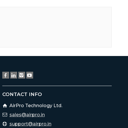
CONTACT INFO
AirPro Technology Ltd.
sales@airpro.in
support@airpro.in