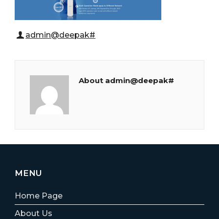
admin@deepak#
About admin@deepak#
MENU
Home Page
About Us