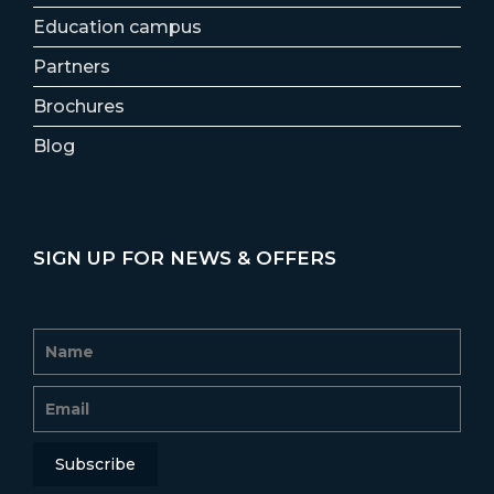
Education campus
Partners
Brochures
Blog
SIGN UP FOR NEWS & OFFERS