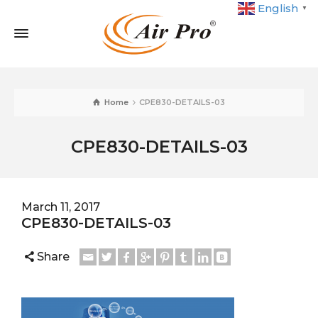
English
▼
Home
CPE830-DETAILS-03
CPE830-DETAILS-03
March 11, 2017
CPE830-DETAILS-03
Share