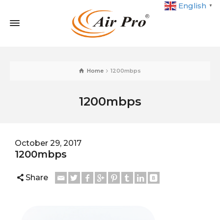
English
▼
Home
1200mbps
1200mbps
October 29, 2017
1200mbps
Share