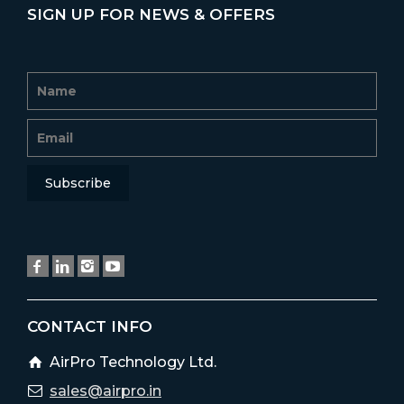
SIGN UP FOR NEWS & OFFERS
CONTACT INFO
AirPro Technology Ltd.
sales@airpro.in