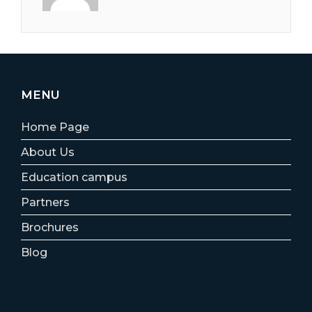
MENU
Home Page
About Us
Education campus
Partners
Brochures
Blog