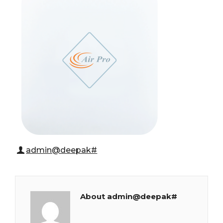
admin@deepak#
About admin@deepak#