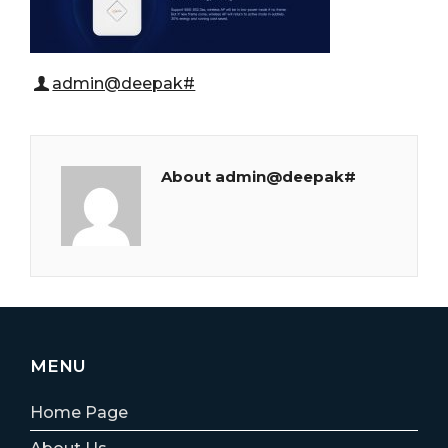
admin@deepak#
About admin@deepak#
MENU
Home Page