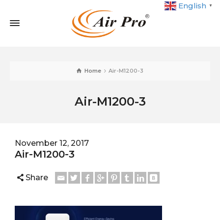
English
▼
Home
Air-M1200-3
Air-M1200-3
November 12, 2017
Air-M1200-3
Share