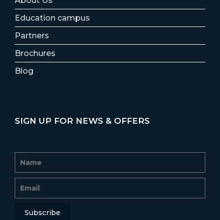
About Us
Education campus
Partners
Brochures
Blog
SIGN UP FOR NEWS & OFFERS