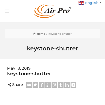
English
▼
Home
keystone-shutter
keystone-shutter
May 18, 2019
keystone-shutter
Share