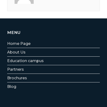
MENU
Home Page
About Us
Education campus
Partners
Brochures
Blog