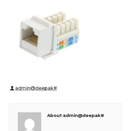
admin@deepak#
About admin@deepak#