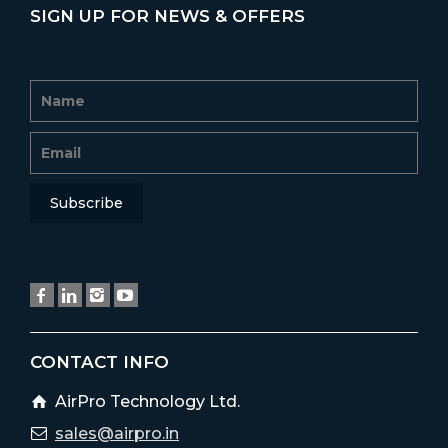
SIGN UP FOR NEWS & OFFERS
CONTACT INFO
AirPro Technology Ltd.
sales@airpro.in