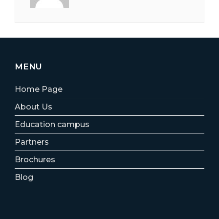
MENU
Home Page
About Us
Education campus
Partners
Brochures
Blog