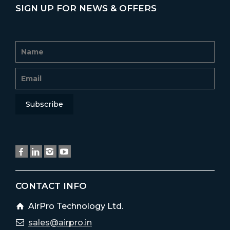
SIGN UP FOR NEWS & OFFERS
CONTACT INFO
AirPro Technology Ltd.
sales@airpro.in