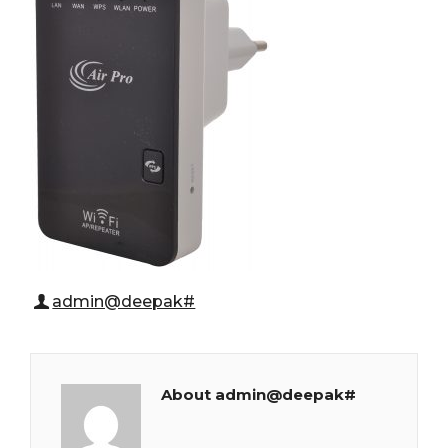
admin@deepak#
About admin@deepak#