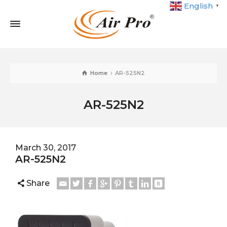
English
▼
Home
AR-525N2
AR-525N2
March 30, 2017
AR-525N2
Share