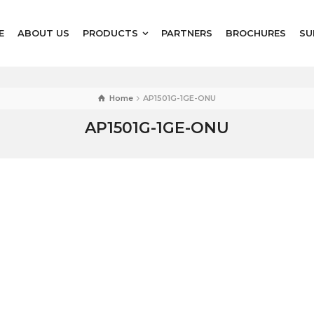
E
ABOUT US
PRODUCTS
PARTNERS
BROCHURES
SU
Home
AP1501G-1GE-ONU
AP1501G-1GE-ONU