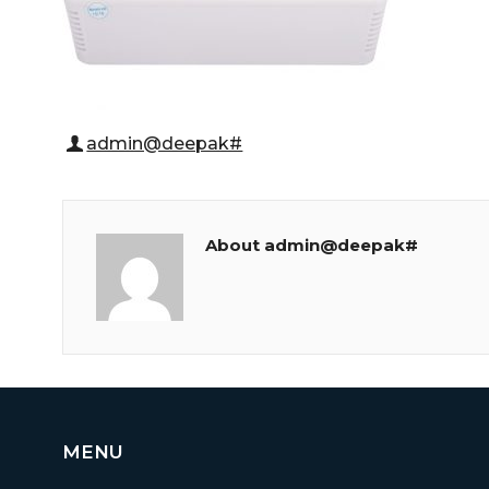
admin@deepak#
About admin@deepak#
MENU