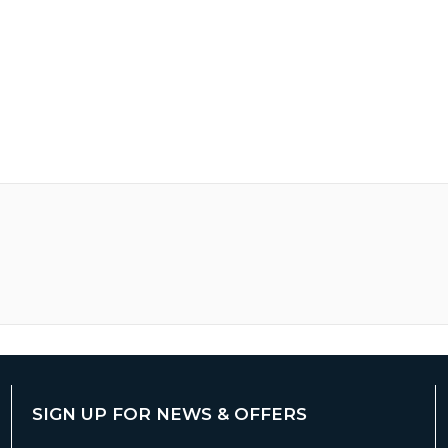
SIGN UP FOR NEWS & OFFERS