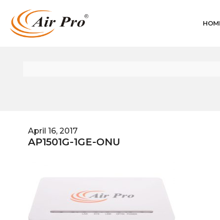
HOM
April 16, 2017
AP1501G-1GE-ONU