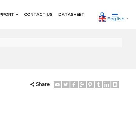
PPORT
CONTACT US
DATASHEET
English
▼
Share