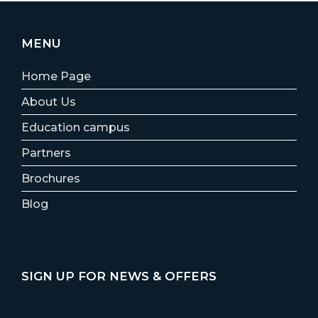
MENU
Home Page
About Us
Education campus
Partners
Brochures
Blog
SIGN UP FOR NEWS & OFFERS