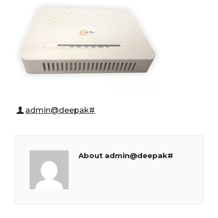
admin@deepak#
About admin@deepak#