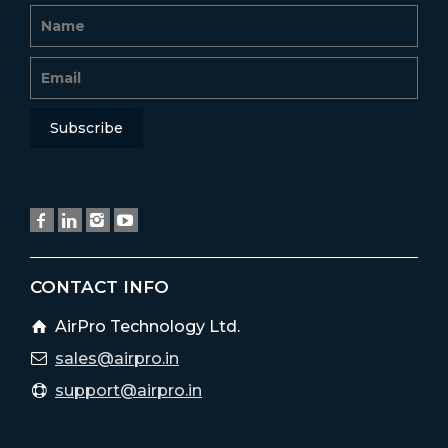
CONTACT INFO
AirPro Technology Ltd.
sales@airpro.in
support@airpro.in