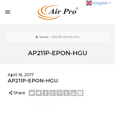
English
▼
Home
AP211P-EPON-HGU
AP211P-EPON-HGU
April 16, 2017
AP211P-EPON-HGU
Share