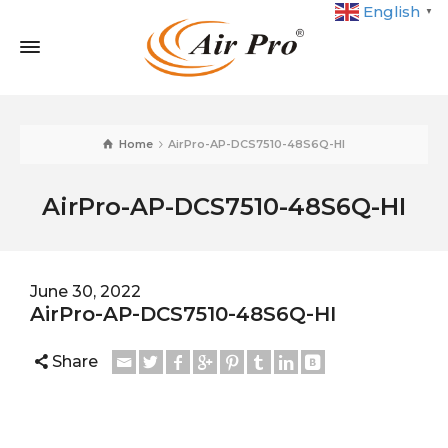
English
▼
Home
AirPro-AP-DCS7510-48S6Q-HI
AirPro-AP-DCS7510-48S6Q-HI
June 30, 2022
AirPro-AP-DCS7510-48S6Q-HI
Share