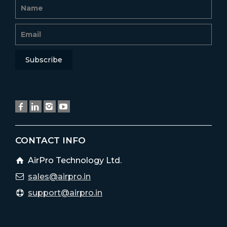
CONTACT INFO
AirPro Technology Ltd.
sales@airpro.in
support@airpro.in