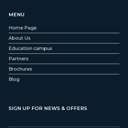
MENU
Home Page
About Us
Education campus
Partners
Brochures
Blog
SIGN UP FOR NEWS & OFFERS