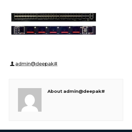
admin@deepak#
About admin@deepak#