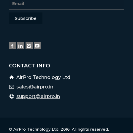
CONTACT INFO
AirPro Technology Ltd.
sales@airpro.in
support@airpro.in
© AirPro Technology Ltd. 2016. All rights reserved.