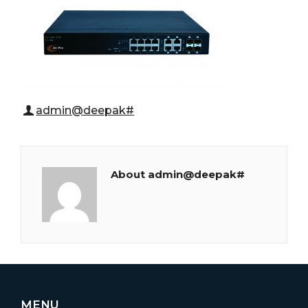
admin@deepak#
About admin@deepak#
MENU