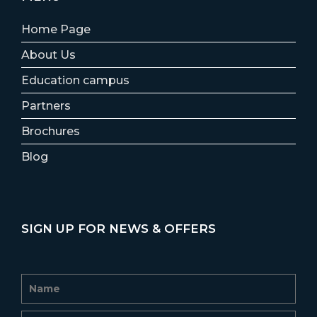
Home Page
About Us
Education campus
Partners
Brochures
Blog
SIGN UP FOR NEWS & OFFERS