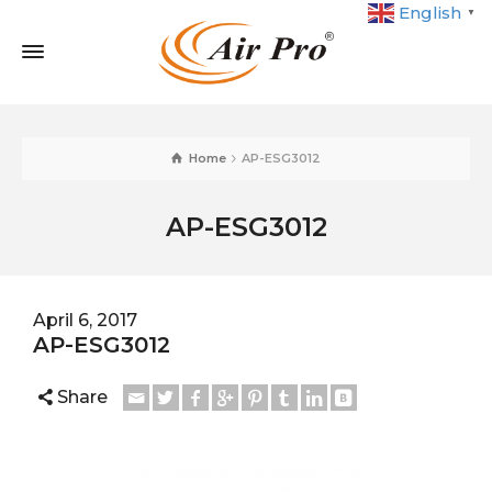
English
▼
Home
AP-ESG3012
AP-ESG3012
April 6, 2017
AP-ESG3012
Share