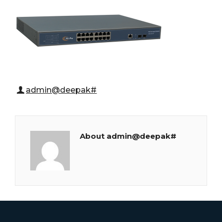
admin@deepak#
About admin@deepak#