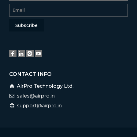
CONTACT INFO
AirPro Technology Ltd.
sales@airpro.in
support@airpro.in