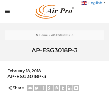
English
▼
Home
AP-ESG3018P-3
AP-ESG3018P-3
February 18, 2018
AP-ESG3018P-3
Share