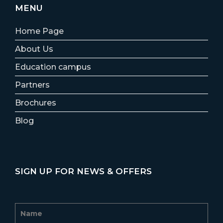
MENU
Home Page
About Us
Education campus
Partners
Brochures
Blog
SIGN UP FOR NEWS & OFFERS