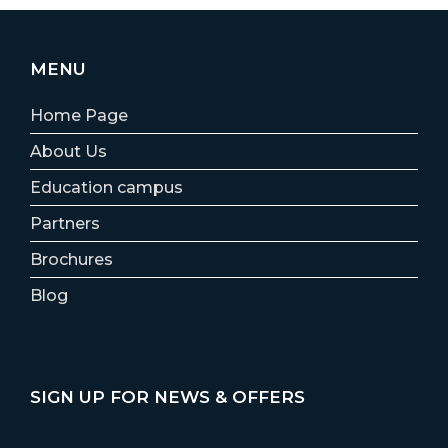
MENU
Home Page
About Us
Education campus
Partners
Brochures
Blog
SIGN UP FOR NEWS & OFFERS