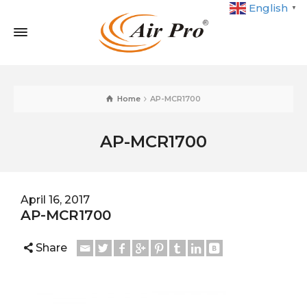
English
▼
Home
AP-MCR1700
AP-MCR1700
April 16, 2017
AP-MCR1700
Share