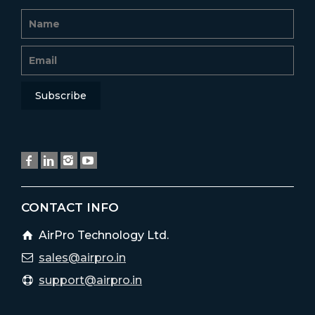
CONTACT INFO
AirPro Technology Ltd.
sales@airpro.in
support@airpro.in