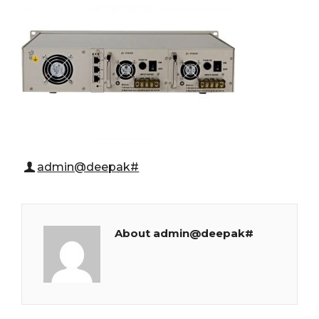
admin@deepak#
About admin@deepak#