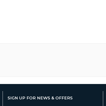
SIGN UP FOR NEWS & OFFERS