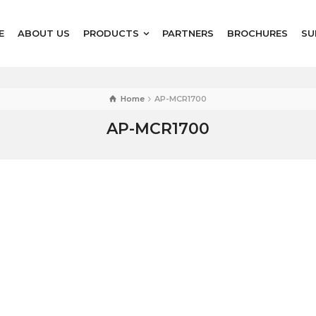
E
ABOUT US
PRODUCTS
PARTNERS
BROCHURES
SU
Home
AP-MCR1700
AP-MCR1700