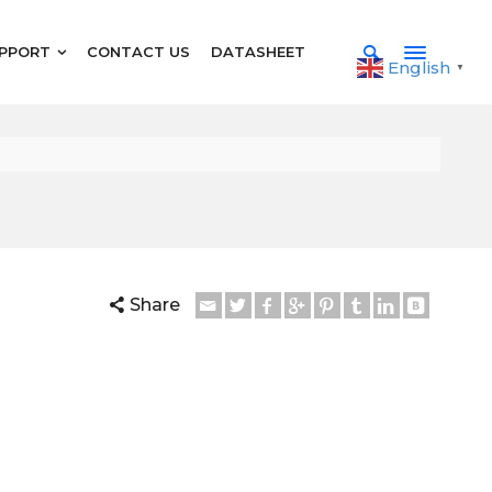
PPORT
CONTACT US
DATASHEET
English
▼
Share