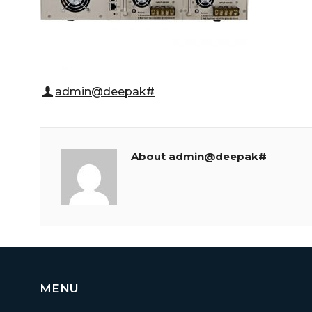
admin@deepak#
About admin@deepak#
MENU