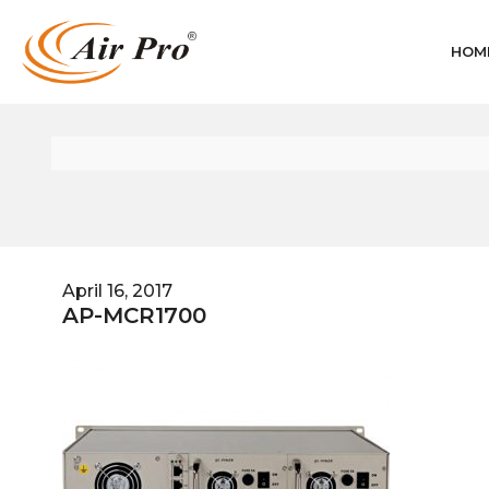
HOM
April 16, 2017
AP-MCR1700