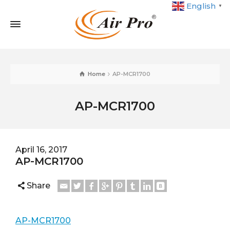
English
▼
Home
AP-MCR1700
AP-MCR1700
April 16, 2017
AP-MCR1700
Share
AP-MCR1700