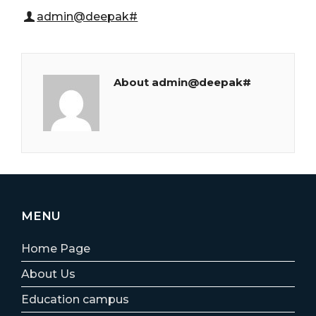
admin@deepak#
About admin@deepak#
MENU
Home Page
About Us
Education campus