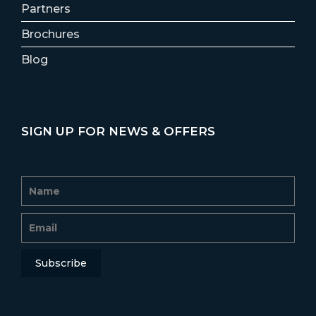
Partners
Brochures
Blog
SIGN UP FOR NEWS & OFFERS