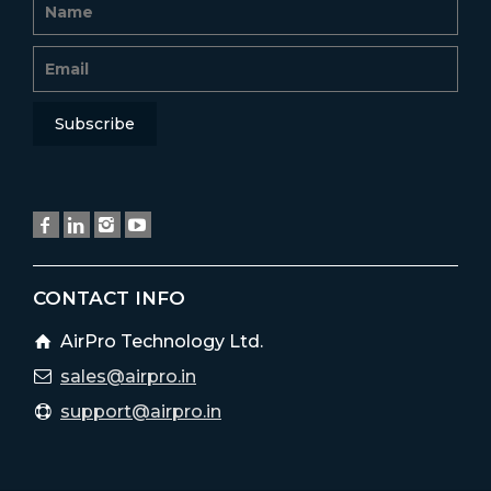
CONTACT INFO
AirPro Technology Ltd.
sales@airpro.in
support@airpro.in