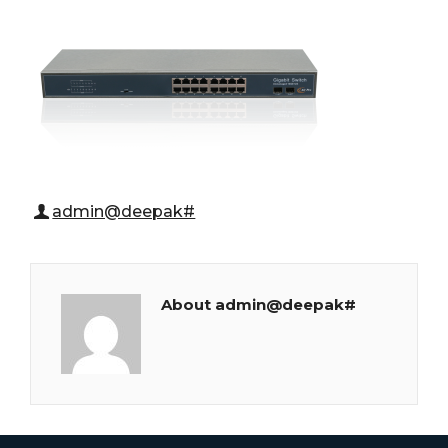
admin@deepak#
About admin@deepak#