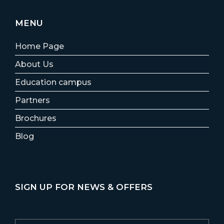
MENU
Home Page
About Us
Education campus
Partners
Brochures
Blog
SIGN UP FOR NEWS & OFFERS