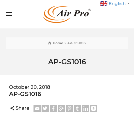
English
▼
Home
AP-GS1016
AP-GS1016
October 20, 2018
AP-GS1016
Share