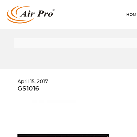
HOM
April 15, 2017
GS1016