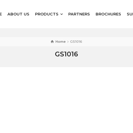
E
ABOUT US
PRODUCTS
PARTNERS
BROCHURES
SU
Home
GS1016
GS1016