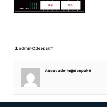
admin@deepak#
About admin@deepak#