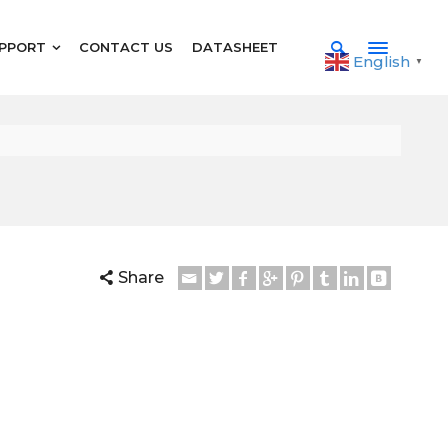
PPORT
CONTACT US
DATASHEET
English
▼
Share