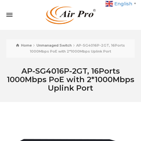
English
▼
Home
Unmanaged Switch
AP-SG4016P-2GT, 16Ports
1000Mbps PoE with 2*1000Mbps Uplink Port
AP-SG4016P-2GT, 16Ports
1000Mbps PoE with 2*1000Mbps
Uplink Port