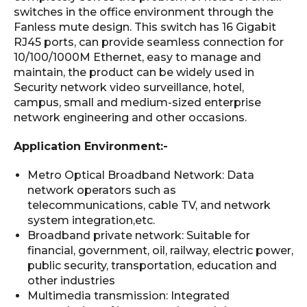
switches in the office environment through the
Fanless mute design. This switch has 16 Gigabit
RJ45 ports, can provide seamless connection for
10/100/1000M Ethernet, easy to manage and
maintain, the product can be widely used in
Security network video surveillance, hotel,
campus, small and medium-sized enterprise
network engineering and other occasions.
Application Environment:-
Metro Optical Broadband Network: Data
network operators such as
telecommunications, cable TV, and network
system integration,etc.
Broadband private network: Suitable for
financial, government, oil, railway, electric power,
public security, transportation, education and
other industries
Multimedia transmission: Integrated