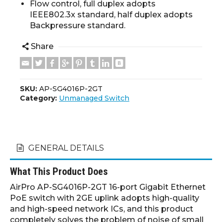
Flow control, full duplex adopts
IEEE802.3x standard, half duplex adopts
Backpressure standard.
Share
SKU:
AP-SG4016P-2GT
Category:
Unmanaged Switch
GENERAL DETAILS
What This Product Does
AirPro AP-SG4016P-2GT 16-port Gigabit Ethernet
PoE switch with 2GE uplink adopts high-quality
and high-speed network ICs, and this product
completely solves the problem of noise of small