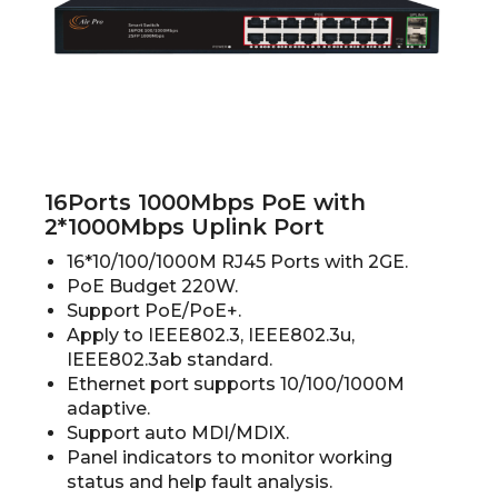
16Ports 1000Mbps PoE with
2*1000Mbps Uplink Port
16*10/100/1000M RJ45 Ports with 2GE.
PoE Budget 220W.
Support PoE/PoE+.
Apply to IEEE802.3, IEEE802.3u,
IEEE802.3ab standard.
Ethernet port supports 10/100/1000M
adaptive.
Support auto MDI/MDIX.
Panel indicators to monitor working
status and help fault analysis.