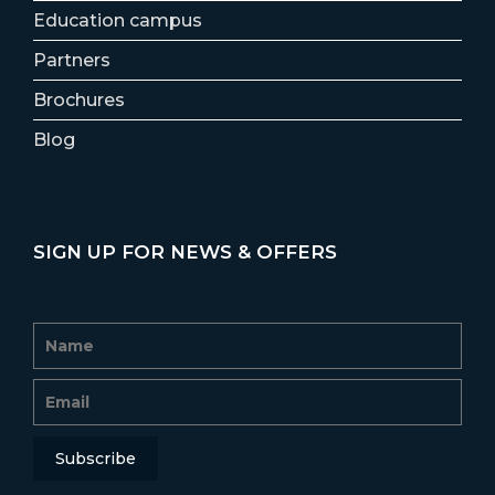
Education campus
Partners
Brochures
Blog
SIGN UP FOR NEWS & OFFERS