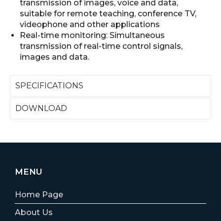
transmission of images, voice and data,
suitable for remote teaching, conference TV,
videophone and other applications
Real-time monitoring: Simultaneous
transmission of real-time control signals,
images and data.
SPECIFICATIONS
DOWNLOAD
MENU
Home Page
About Us