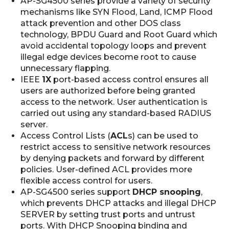
AP-SG4500 series provide a variety of security
mechanisms like SYN Flood, Land, ICMP Flood
attack prevention and other DOS class
technology, BPDU Guard and Root Guard which
avoid accidental topology loops and prevent
illegal edge devices become root to cause
unnecessary flapping.
IEEE
1X
port-based access control ensures all
users are authorized before being granted
access to the network. User authentication is
carried out using any standard-based RADIUS
server.
Access Control Lists (
ACL
s) can be used to
restrict access to sensitive network resources
by denying packets and forward by different
policies. User-defined ACL provides more
flexible access control for users.
AP-SG4500 series support
DHCP snooping
,
which prevents DHCP attacks and illegal DHCP
SERVER by setting trust ports and untrust
ports. With DHCP Snooping binding and