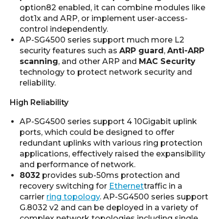
option82 enabled, it can combine modules like
dot1x and ARP, or implement user-access-
control independently.
AP-SG4500 series support much more L2
security features such as
ARP guard
,
Anti-ARP
scanning
, and other ARP and
MAC Security
technology to protect network security and
reliability.
High Reliability
AP-SG4500 series support 4 10Gigabit uplink
ports, which could be designed to offer
redundant uplinks with various ring protection
applications, effectively raised the expansibility
and performance of network.
8032
provides sub-50ms protection and
recovery switching for
Ethernet
traffic in a
carrier
ring topology
. AP-SG4500 series support
G.8032 v2 and can be deployed in a variety of
complex network topologies including single