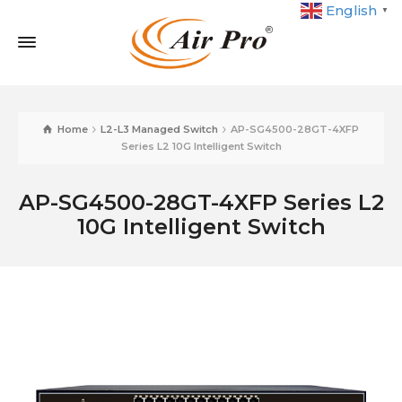
English
▼
Home
L2-L3 Managed Switch
AP-SG4500-28GT-4XFP
Series L2 10G Intelligent Switch
AP-SG4500-28GT-4XFP Series L2
10G Intelligent Switch