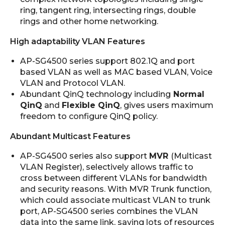
ring, tangent ring, intersecting rings, double
rings and other home networking.
High adaptability VLAN Features
AP-SG4500 series support 802.1Q and port
based VLAN as well as MAC based VLAN, Voice
VLAN and Protocol VLAN.
Abundant QinQ technology including
Normal
QinQ
and
Flexible QinQ
, gives users maximum
freedom to configure QinQ policy.
Abundant Multicast Features
AP-SG4500 series also support
MVR
(Multicast
VLAN Register), selectively allows traffic to
cross between different VLANs for bandwidth
and security reasons. With MVR Trunk function,
which could associate multicast VLAN to trunk
port, AP-SG4500 series combines the VLAN
data into the same link, saving lots of resources