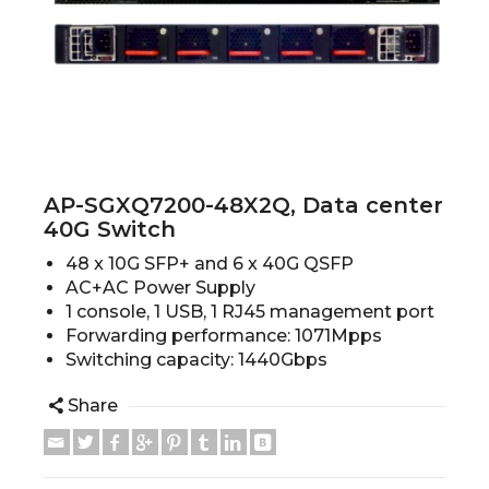
AP-SGXQ7200-48X2Q, Data center
40G Switch
48 x 10G SFP+ and 6 x 40G QSFP
AC+AC Power Supply
1 console, 1 USB, 1 RJ45 management port
Forwarding performance: 1071Mpps
Switching capacity: 1440Gbps
Share