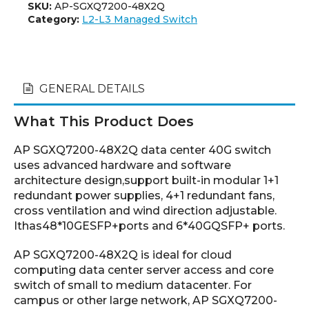
SKU:
AP-SGXQ7200-48X2Q
Category:
L2-L3 Managed Switch
GENERAL DETAILS
What This Product Does
AP SGXQ7200-48X2Q data center 40G switch
uses advanced hardware and software
architecture design,support built-in modular 1+1
redundant power supplies, 4+1 redundant fans,
cross ventilation and wind direction adjustable.
Ithas48*10GESFP+ports and 6*40GQSFP+ ports.
AP SGXQ7200-48X2Q is ideal for cloud
computing data center server access and core
switch of small to medium datacenter. For
campus or other large network, AP SGXQ7200-