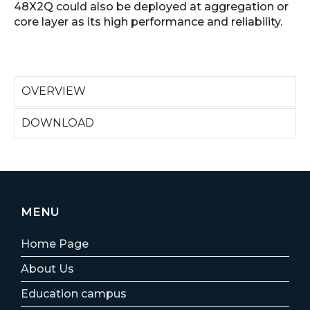
48X2Q could also be deployed at aggregation or
core layer as its high performance and reliability.
OVERVIEW
DOWNLOAD
MENU
Home Page
About Us
Education campus