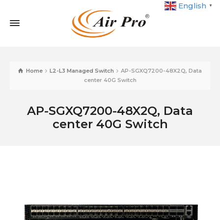
English
▼
Home
L2-L3 Managed Switch
AP-SGXQ7200-48X2Q, Data
center 40G Switch
AP-SGXQ7200-48X2Q, Data
center 40G Switch