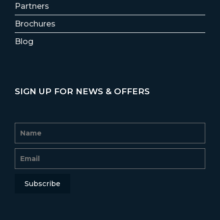
Partners
Brochures
Blog
SIGN UP FOR NEWS & OFFERS