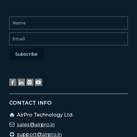
CONTACT INFO
AirPro Technology Ltd.
sales@airpro.in
support@airpro.in