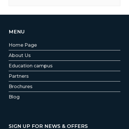
MENU
Home Page
About Us
Education campus
Partners
Brochures
Blog
SIGN UP FOR NEWS & OFFERS