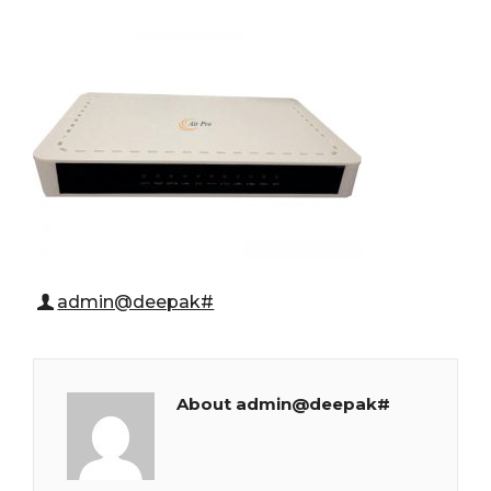
admin@deepak#
About admin@deepak#