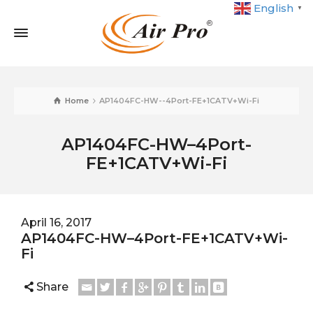
English
▼
Home
AP1404FC-HW--4Port-FE+1CATV+Wi-Fi
AP1404FC-HW–4Port-
FE+1CATV+Wi-Fi
April 16, 2017
AP1404FC-HW–4Port-FE+1CATV+Wi-
Fi
Share