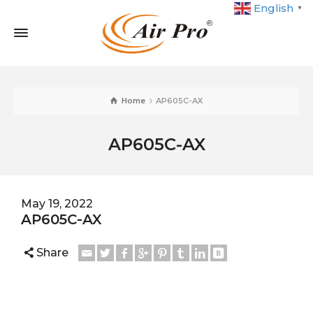
English
▼
Home
AP605C-AX
AP605C-AX
May 19, 2022
AP605C-AX
Share