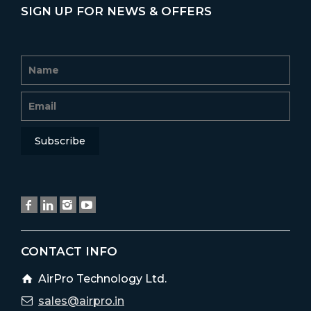
SIGN UP FOR NEWS & OFFERS
CONTACT INFO
AirPro Technology Ltd.
sales@airpro.in