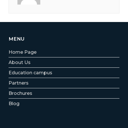
MENU
Home Page
About Us
Education campus
Partners
Brochures
Blog