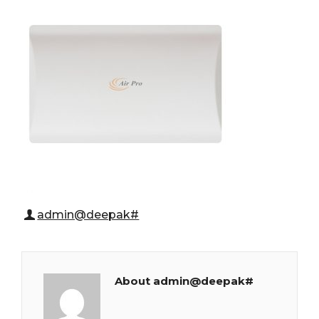
admin@deepak#
About admin@deepak#