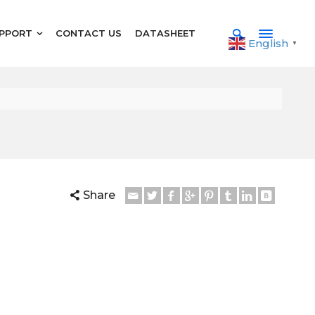
PPORT
CONTACT US
DATASHEET
English
▼
Share