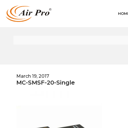
HOM
March 19, 2017
MC-SMSF-20-Single