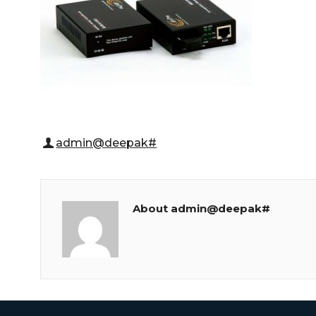
admin@deepak#
About admin@deepak#