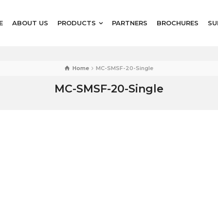
E
ABOUT US
PRODUCTS
PARTNERS
BROCHURES
SU
Home
MC-SMSF-20-Single
MC-SMSF-20-Single